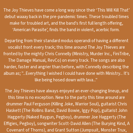
The Joy Thieves have come a long way since their ‘This Will Kill That’
debut waaay back in the pre-pandemic times. These troubled times
make for troubled art, and the band's first full length offering,
‘American Parasite’, finds the band in violent, acerbic form.
Departing from their standard modus operandi of having a different
vocalist front every track; this time around The Joy Thieves are
fronted by the mighty Chris Connelly (Ministry, Murder Inc., FiniTribe,
The Damage Manual, RevCo) on every track. The songs are also
harder, faster and angrier than before, with Connelly describing the
album as; "...Everything I wished I could have done with Ministry... It's
like being hosed down with lava..."
The Joy Thieves have always enjoyed an ever-changing lineup, and
this time is no exception. New to the party this time around are
drummer Paul Ferguson (Killing Joke, Warrior Soul), guitarist Chris
Haskett (The Rollins Band, David Bowie, Iggy Pop), guitarist John
Haggerty (Naked Raygun, Pegboy), drummer Joe Haggerty (The
Effigies, Pegboy), songwriter Scott-David Allen (The Burying Kind, A
Covenant of Thorns), and Grant Sutton (Jumpsuit, Monster Trux,