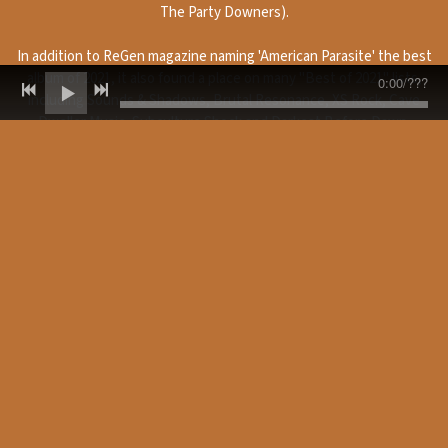
The Party Downers).
In addition to ReGen magazine naming 'American Parasite' the best
album of 2021, it also found a place on many "Best of 2021" lists,
0:00
/
???
including Sounds & Shadows, Brutal Resonance, XS Rock, Cave
Dweller Music, Subculture Shock and Darkest Before Dawn.
“
Lyrically, I would
“
...this is a slam-
“
On the whole this
say this album
dunk, fast and
is hands down my
contains many of
furious ride, baby.
favourite punk
the strongest
This lot are far
album of 2021. I
songs yet, running
from American
haven't heard
the gamut from a
Idiots and the title
anything that
fuck-you to
track rocks and
sounds like this in
America to an anti-
steamrollers over
a very long time
war anthem, to
us like a wrecking
and to some
general rage
machine, full of
extent it has
against the way
groove and vocal
rekindled my love
things are. They’re
acidity. There’s a
of punk music. For
pure poetry yet
strong hint of
a while now I've