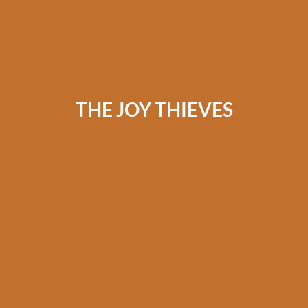
THE JOY THIEVES