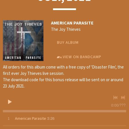
AMERICAN PARASITE
The Joy Thieves
BUY ALBUM
VIEW ON BANDCAMP
All orders for this album come with a free copy of 'Disaster Film', the
first ever Joy Thieves live session.
The download code for this bonus release will be sent on or around
23 July 2021.
0:00
/
???
3:26
1
American Parasite