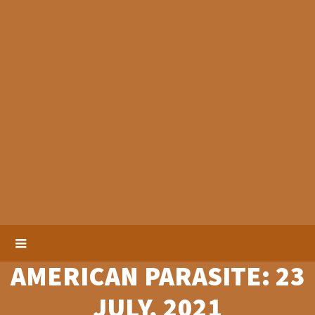
AMERICAN PARASITE: 23
JULY, 2021