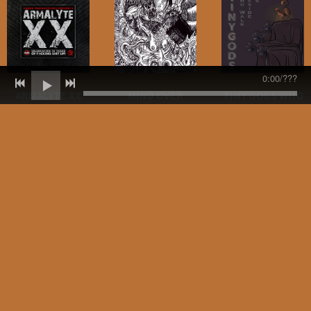
0:00
/
???
ARMALYTE XX
MIND OVER
TINY GODS WHO
METAL - VOLUME
WALK BESIDE US
"BADLAND(ER)
2 (CAVE
DAHLIA (THE
(BLOWTORCH
DWELLER
JOY THIEVES
MUSIC)
BLUES REMIX)"
REMIX) BY A
AND "HELL AND
GENOCIDE LOVE
COVENANT OF
BACK (TEN FEET
SONG (DUB IN
THORNS
TALL REMIX)" BY
VEIN MIX BY
SKATENIGS
GORDON
Released on
YOUNG)
Sounds and
Our label, Armalyte
Shadows on April
Industries, turns
All proceeds from
24, 2020.
20 this year. So to
today until the
celebrate they
end of the month
released the brand
STREAM/PURCHASE
will be going