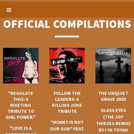
OFFICIAL COMPILATIONS
"REGULATE
FOLLOW THE
THE UNQUIET
THIS: A
LEADERS: A
GRAVE 2020
RIVETING
KILLING JOKE
GLASS EYES
TRIBUTE TO
TRIBUTE
(THE JOY
GIRL POWER."
"MONEY IS NOT
THIEVES REMIX)
"LOVE IS A
OUR GOD" FEAT.
BY I YA TOYAH