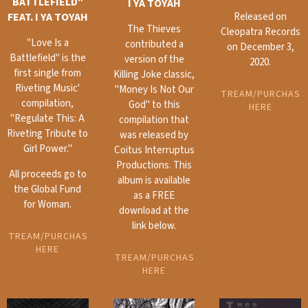
BATTLEFIELD"
I YA TOYAH
FEAT. I YA TOYAH
Released on
The Thieves
Cleopatra Records
"Love Is a
contributed a
on December 3,
Battlefield" is the
version of the
2020.
first single from
Killing Joke classic,
Riveting Music'
"Money Is Not Our
STREAM/PURCHASE
compilation,
God" to this
HERE
"Regulate This: A
compilation that
Riveting Tribute to
was released by
Girl Power."
Coitus Interruptus
Productions. This
All proceeds go to
album is available
the Global Fund
as a FREE
for Woman.
download at the
link below.
STREAM/PURCHASE
HERE
STREAM/PURCHASE
HERE